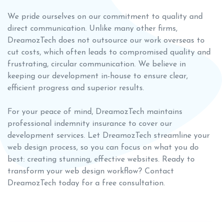
We pride ourselves on our commitment to quality and
direct communication. Unlike many other firms,
DreamozTech does not outsource our work overseas to
cut costs, which often leads to compromised quality and
frustrating, circular communication. We believe in
keeping our development in-house to ensure clear,
efficient progress and superior results.
For your peace of mind, DreamozTech maintains
professional indemnity insurance to cover our
development services. Let DreamozTech streamline your
web design process, so you can focus on what you do
best: creating stunning, effective websites. Ready to
transform your web design workflow? Contact
DreamozTech today for a free consultation.