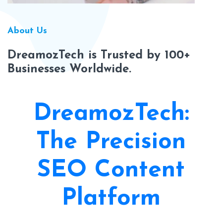
About Us
DreamozTech is Trusted by 100+
Businesses Worldwide.
DreamozTech:
The Precision
SEO Content
Platform