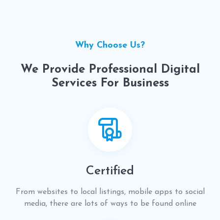
Why Choose Us?
We Provide Professional Digital
Services For Business
Certified
From websites to local listings, mobile apps to social
media, there are lots of ways to be found online