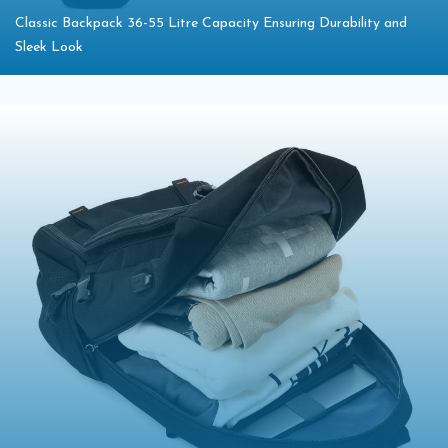
Classic Backpack 36-55 Litre Capacity Ensuring Durability and
Sleek Look