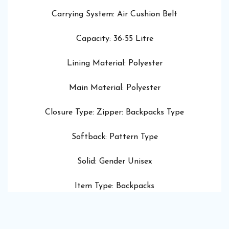
Carrying System: Air Cushion Belt
Capacity: 36-55 Litre
Lining Material: Polyester
Main Material: Polyester
Closure Type: Zipper: Backpacks Type
Softback: Pattern Type
Solid: Gender Unisex
Item Type: Backpacks