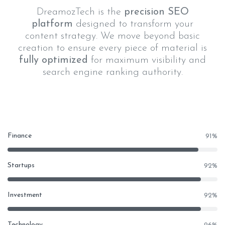
DreamozTech is the
precision SEO
platform
designed to transform your
content strategy. We move beyond basic
creation to ensure every piece of material is
fully optimized
for maximum visibility and
search engine ranking authority.
Finance
91
%
Startups
92
%
Investment
92
%
Technology