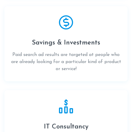
Savings & Investments
Paid search ad results are targeted at people who
are already looking for a particular kind of product
or service!
IT Consultancy