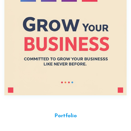
Portfolio