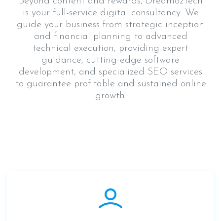
Beyond content and rewards, DreamozTech
is your full-service digital consultancy. We
guide your business from strategic inception
and financial planning to advanced
technical execution, providing expert
guidance, cutting-edge software
development, and specialized SEO services
to guarantee profitable and sustained online
growth.