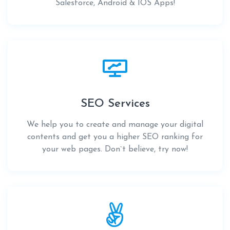
Salesforce, Android & IOS Apps!
SEO Services
We help you to create and manage your digital
contents and get you a higher SEO ranking for
your web pages. Don`t believe, try now!