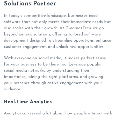
Solutions Partner
In today's competitive landscape, businesses need
software that not only meets their immediate needs but
also scales with their growth. At DreamozTech, we go
beyond generic solutions, offering tailored software
development designed to streamline operations, enhance
customer engagement, and unlock new opportunities.
With everyone on social media, it makes perfect sense
for your business to be there too. Leverage popular
social media networks by understanding their
importance, joining the right platforms, and growing
your presence through active engagement with your
audience.
Real-Time Analytics
Analytics can reveal a lot about how people interact with