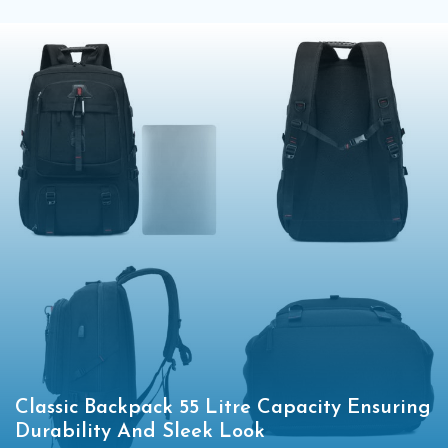
Classic Backpack 55 Litre Capacity Ensuring
Durability And Sleek Look