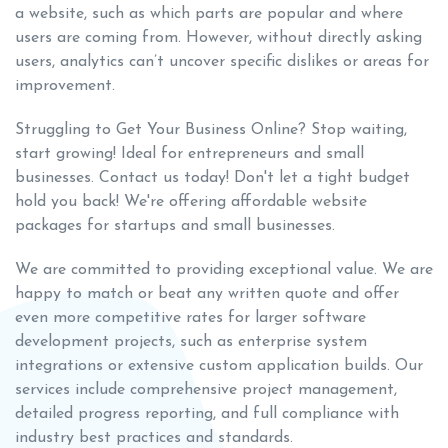
a website, such as which parts are popular and where
users are coming from. However, without directly asking
users, analytics can’t uncover specific dislikes or areas for
improvement.
Struggling to Get Your Business Online? Stop waiting,
start growing! Ideal for entrepreneurs and small
businesses. Contact us today! Don't let a tight budget
hold you back! We're offering affordable website
packages for startups and small businesses.
We are committed to providing exceptional value. We are
happy to match or beat any written quote and offer
even more competitive rates for larger software
development projects, such as enterprise system
integrations or extensive custom application builds. Our
services include comprehensive project management,
detailed progress reporting, and full compliance with
industry best practices and standards.