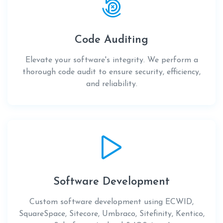
Code Auditing
Elevate your software's integrity. We perform a
thorough code audit to ensure security, efficiency,
and reliability.
Software Development
Custom software development using ECWID,
SquareSpace, Sitecore, Umbraco, Sitefinity, Kentico,