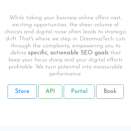
While taking your business online offers vast,
exciting opportunities, the sheer volume of
choices and digital noise often leads to strategic
drift. That's where we step in. DreamozTech cuts
through the complexity, empowering you to
define
specific, actionable SEO goals
that
keep your focus sharp and your digital efforts
profitable. We turn potential into measurable
performance.
Store
API
Portal
Book