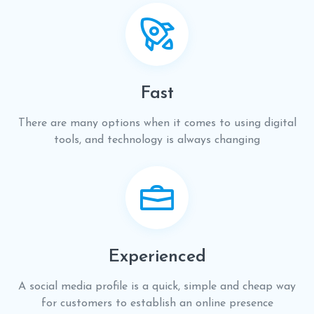
Fast
There are many options when it comes to using digital
tools, and technology is always changing
Experienced
A social media profile is a quick, simple and cheap way
for customers to establish an online presence