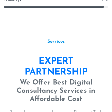
96
%
Services
EXPERT
PARTNERSHIP
We Offer Best Digital
Consultancy Services in
Affordable Cost