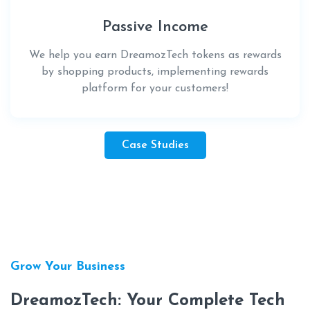
Passive Income
We help you earn DreamozTech tokens as rewards
by shopping products, implementing rewards
platform for your customers!
Case Studies
Grow Your Business
DreamozTech: Your Complete Tech