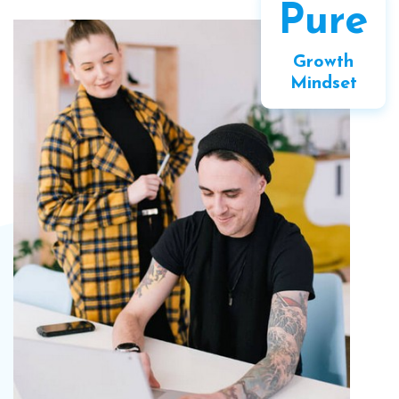
Pure
Growth
Mindset