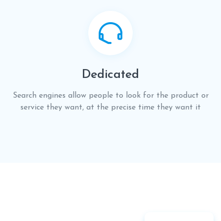
Dedicated
Search engines allow people to look for the product or
service they want, at the precise time they want it