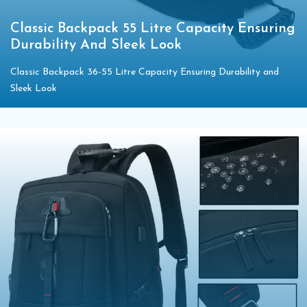
Classic Backpack 55 Litre Capacity Ensuring
Durability And Sleek Look
Classic Backpack 36-55 Litre Capacity Ensuring Durability and
Sleek Look