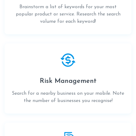
Brainstorm a list of keywords for your most
popular product or service. Research the search
volume for each keyword!
Risk Management
Search for a nearby business on your mobile. Note
the number of businesses you recognise!