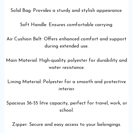
Solid Bag: Provides a sturdy and stylish appearance.
Soft Handle: Ensures comfortable carrying.
Air Cushion Belt: Offers enhanced comfort and support
during extended use.
Main Material: High-quality polyester for durability and
water resistance.
Lining Material: Polyester for a smooth and protective
interior.
Spacious 36-55 litre capacity, perfect for travel, work, or
school.
Zipper: Secure and easy access to your belongings.