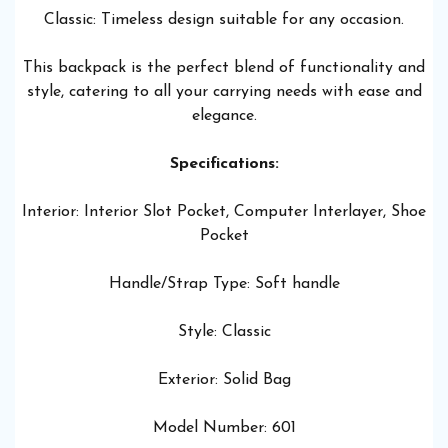
Classic: Timeless design suitable for any occasion.
This backpack is the perfect blend of functionality and
style, catering to all your carrying needs with ease and
elegance.
Specifications:
Interior: Interior Slot Pocket, Computer Interlayer, Shoe
Pocket
Handle/Strap Type: Soft handle
Style: Classic
Exterior: Solid Bag
Model Number: 601