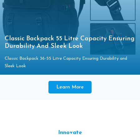
Classic Backpack 55 Litre Capacity Ensuring
Durability And Sleek Look
Classic Backpack 36-55 Litre Capacity Ensuring Durability and
Sleek Look
Learn More
Innovate