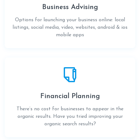
Business Advising
Options for launching your business online: local
listings, social media, video, websites, android & ios
mobile apps
Financial Planning
There’s no cost for businesses to appear in the
organic results. Have you tried improving your
organic search results?