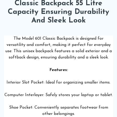
Classic Backpack 55 Litre
Capacity Ensuring Durability
And Sleek Look
The Model 601 Classic Backpack is designed for
versatility and comfort, making it perfect for everyday
use. This unisex backpack features a solid exterior and a
softback design, ensuring durability and a sleek look.
Features:
Interior Slot Pocket: Ideal for organizing smaller items.
Computer Interlayer: Safely stores your laptop or tablet.
Shoe Pocket: Conveniently separates footwear from
other belongings.