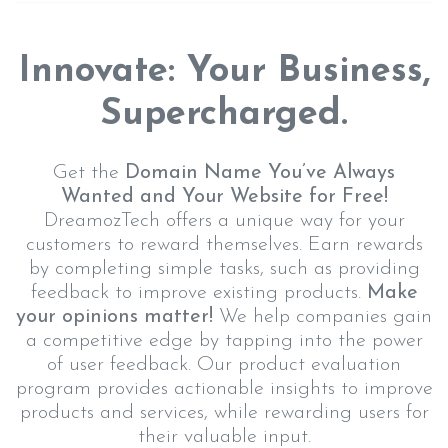
Innovate: Your Business,
Supercharged.
Get the
Domain Name You’ve Always
Wanted and Your Website for Free!
DreamozTech offers a unique way for your
customers to reward themselves. Earn rewards
by completing simple tasks, such as providing
feedback to improve existing products.
Make
your opinions matter!
We help companies gain
a competitive edge by tapping into the power
of user feedback. Our product evaluation
program provides actionable insights to improve
products and services, while rewarding users for
their valuable input.