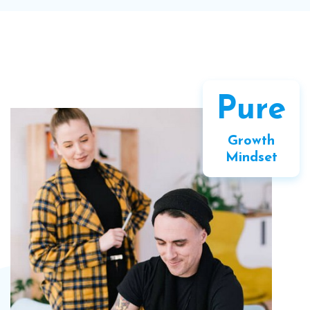
Pure
Growth
Mindset