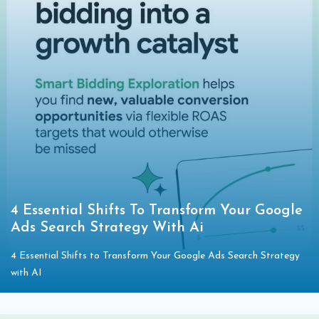
4 Essential Shifts To Transform Your Google
Ads Search Strategy With Ai
4 Essential Shifts to Transform Your Google Ads Search Strategy
with AI