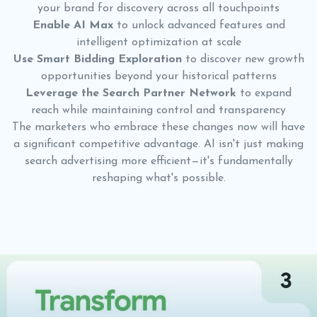
your brand for discovery across all touchpoints
Enable AI Max
to unlock advanced features and
intelligent optimization at scale
Use Smart Bidding Exploration
to discover new growth
opportunities beyond your historical patterns
Leverage the Search Partner Network
to expand
reach while maintaining control and transparency
The marketers who embrace these changes now will have
a significant competitive advantage. AI isn't just making
search advertising more efficient—it's fundamentally
reshaping what's possible.