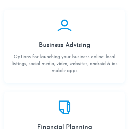
Business Advising
Options for launching your business online: local
listings, social media, video, websites, android & ios
mobile apps
Financial Planning