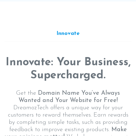
Innovate
Innovate: Your Business,
Supercharged.
Get the
Domain Name You’ve Always
Wanted and Your Website for Free!
DreamozTech offers a unique way for your
customers to reward themselves. Earn rewards
by completing simple tasks, such as providing
feedback to improve existing products.
Make