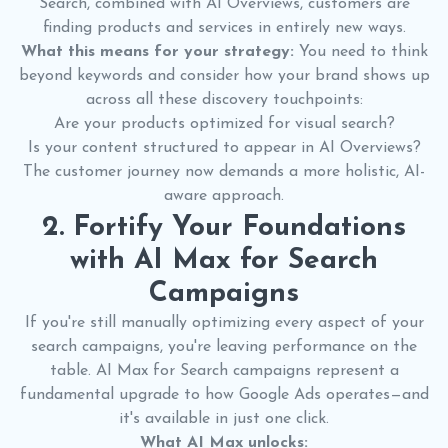
Search, combined with AI Overviews, customers are
finding products and services in entirely new ways.
What this means for your strategy:
You need to think
beyond keywords and consider how your brand shows up
across all these discovery touchpoints:
Are your products optimized for visual search?
Is your content structured to appear in AI Overviews?
The customer journey now demands a more holistic, AI-
aware approach.
2. Fortify Your Foundations
with AI Max for Search
Campaigns
If you're still manually optimizing every aspect of your
search campaigns, you're leaving performance on the
table. AI Max for Search campaigns represent a
fundamental upgrade to how Google Ads operates—and
it's available in just one click.
What AI Max unlocks: