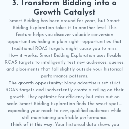
3. Transform Bidding into a
Growth Catalyst
Smart Bidding has been around for years, but Smart
Bidding Exploration takes it to another level. This
feature helps you discover valuable conversion
opportunities hiding in plain sight—opportunities that
traditional ROAS targets might cause you to miss.
How it works:
Smart Bidding Exploration uses flexible
ROAS targets to intelligently test new audiences, queries,
and placements that fall slightly outside your historical
performance patterns.
The growth opportunity:
Many advertisers set strict
ROAS targets and inadvertently create a ceiling on their
growth. They optimize for efficiency but miss out on
scale. Smart Bidding Exploration finds the sweet spot—
expanding your reach to new, qualified audiences while
still maintaining profitable performance.
Think of it this way:
Your historical data shows you