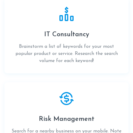
IT Consultancy
Brainstorm a list of keywords for your most
popular product or service. Research the search
volume for each keyword!
Risk Management
Search for a nearby business on your mobile. Note