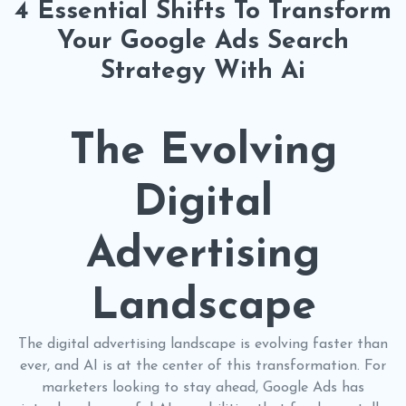
4 Essential Shifts To Transform
Your Google Ads Search
Strategy With Ai
The Evolving
Digital
Advertising
Landscape
The digital advertising landscape is evolving faster than
ever, and AI is at the center of this transformation. For
marketers looking to stay ahead, Google Ads has