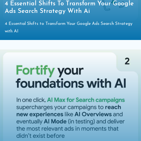
4 Essential Shifts To Transform Your Google
Ads Search Strategy With Ai
4 Essential Shifts to Transform Your Google Ads Search Strategy
with AI