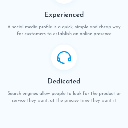
Experienced
A social media profile is a quick, simple and cheap way
for customers to establish an online presence
Dedicated
Search engines allow people to look for the product or
service they want, at the precise time they want it