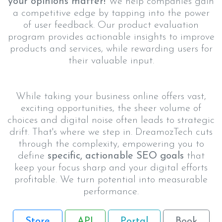
your opinions matter!
We help companies gain
a competitive edge by tapping into the power
of user feedback. Our product evaluation
program provides actionable insights to improve
products and services, while rewarding users for
their valuable input.
While taking your business online offers vast,
exciting opportunities, the sheer volume of
choices and digital noise often leads to strategic
drift. That's where we step in. DreamozTech cuts
through the complexity, empowering you to
define
specific, actionable SEO goals
that
keep your focus sharp and your digital efforts
profitable. We turn potential into measurable
performance.
Store
API
Portal
Book