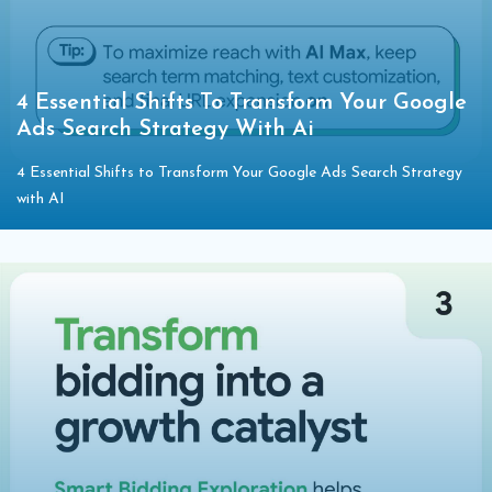
4 Essential Shifts To Transform Your Google
Ads Search Strategy With Ai
4 Essential Shifts to Transform Your Google Ads Search Strategy
with AI