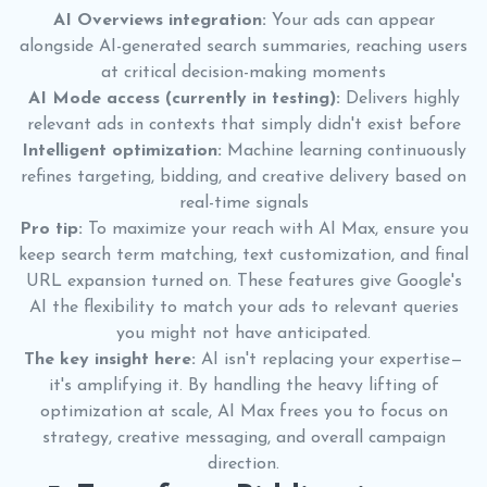
AI Overviews integration:
Your ads can appear
alongside AI-generated search summaries, reaching users
at critical decision-making moments
AI Mode access (currently in testing):
Delivers highly
relevant ads in contexts that simply didn't exist before
Intelligent optimization:
Machine learning continuously
refines targeting, bidding, and creative delivery based on
real-time signals
Pro tip:
To maximize your reach with AI Max, ensure you
keep search term matching, text customization, and final
URL expansion turned on. These features give Google's
AI the flexibility to match your ads to relevant queries
you might not have anticipated.
The key insight here:
AI isn't replacing your expertise—
it's amplifying it. By handling the heavy lifting of
optimization at scale, AI Max frees you to focus on
strategy, creative messaging, and overall campaign
direction.