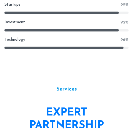
Startups
92
%
Investment
92
%
Technology
96
%
Services
EXPERT
PARTNERSHIP