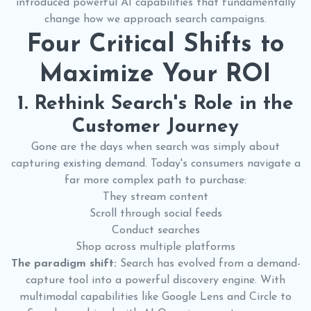
introduced powerful AI capabilities that fundamentally
change how we approach search campaigns.
Four Critical Shifts to
Maximize Your ROI
1. Rethink Search's Role in the
Customer Journey
Gone are the days when search was simply about
capturing existing demand. Today's consumers navigate a
far more complex path to purchase:
They stream content
Scroll through social feeds
Conduct searches
Shop across multiple platforms
The paradigm shift:
Search has evolved from a demand-
capture tool into a powerful discovery engine. With
multimodal capabilities like Google Lens and Circle to