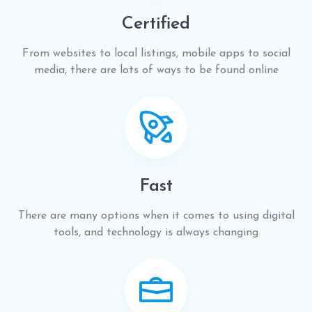
Certified
From websites to local listings, mobile apps to social
media, there are lots of ways to be found online
Fast
There are many options when it comes to using digital
tools, and technology is always changing