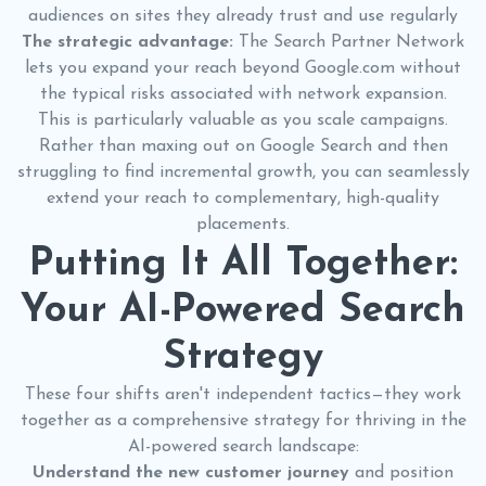
audiences on sites they already trust and use regularly
The strategic advantage:
The Search Partner Network
lets you expand your reach beyond Google.com without
the typical risks associated with network expansion.
This is particularly valuable as you scale campaigns.
Rather than maxing out on Google Search and then
struggling to find incremental growth, you can seamlessly
extend your reach to complementary, high-quality
placements.
Putting It All Together:
Your AI-Powered Search
Strategy
These four shifts aren't independent tactics—they work
together as a comprehensive strategy for thriving in the
AI-powered search landscape:
Understand the new customer journey
and position