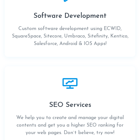
Software Development
Custom software development using ECWID,
SquareSpace, Sitecore, Umbraco, Sitefinity, Kentico,
Salesforce, Android & IOS Apps!
SEO Services
We help you to create and manage your digital
contents and get you a higher SEO ranking for
your web pages. Don`t believe, try now!