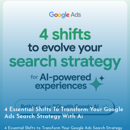
4 Essential Shifts To Transform Your Google
Ads Search Strategy With Ai
4 Essential Shifts to Transform Your Google Ads Search Strategy