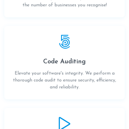
the number of businesses you recognise!
Code Auditing
Elevate your software's integrity. We perform a
thorough code audit to ensure security, efficiency,
and reliability.