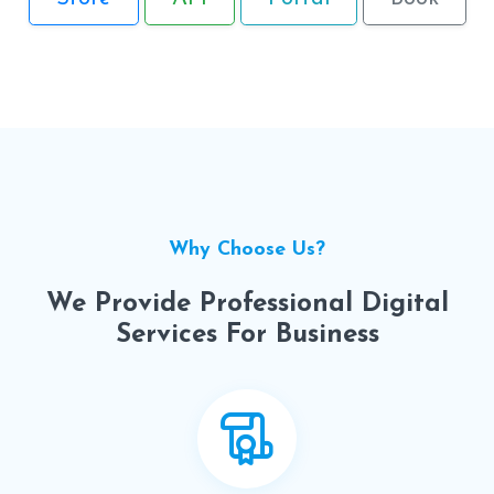
Why Choose Us?
We Provide Professional Digital
Services For Business