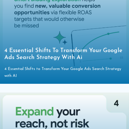
4 Essential Shifts To Transform Your Google
Ads Search Strategy With Ai
4 Essential Shifts to Transform Your Google Ads Search Strategy
with AI