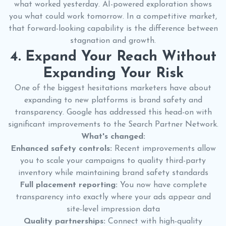
what worked yesterday. AI-powered exploration shows
you what could work tomorrow. In a competitive market,
that forward-looking capability is the difference between
stagnation and growth.
4. Expand Your Reach Without
Expanding Your Risk
One of the biggest hesitations marketers have about
expanding to new platforms is brand safety and
transparency. Google has addressed this head-on with
significant improvements to the Search Partner Network.
What's changed:
Enhanced safety controls:
Recent improvements allow
you to scale your campaigns to quality third-party
inventory while maintaining brand safety standards
Full placement reporting:
You now have complete
transparency into exactly where your ads appear and
site-level impression data
Quality partnerships:
Connect with high-quality