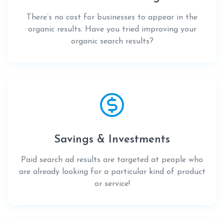
There’s no cost for businesses to appear in the
organic results. Have you tried improving your
organic search results?
Savings & Investments
Paid search ad results are targeted at people who
are already looking for a particular kind of product
or service!