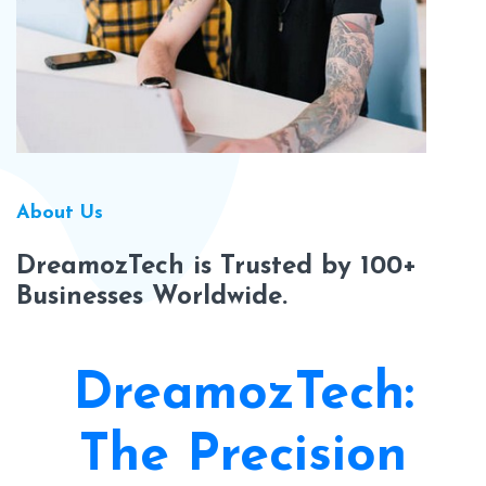
About Us
DreamozTech is Trusted by 100+
Businesses Worldwide.
DreamozTech:
The Precision