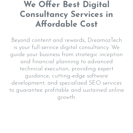
We Offer Best Digital
Consultancy Services in
Affordable Cost
Beyond content and rewards, DreamozTech
is your full-service digital consultancy. We
guide your business from strategic inception
and financial planning to advanced
technical execution, providing expert
guidance, cutting-edge software
development, and specialized SEO services
to guarantee profitable and sustained online
growth.