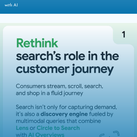
with AI