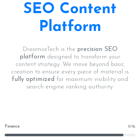
SEO Content
Platform
DreamozTech is the
precision SEO
platform
designed to transform your
content strategy. We move beyond basic
creation to ensure every piece of material is
fully optimized
for maximum visibility and
search engine ranking authority.
Finance
91
%