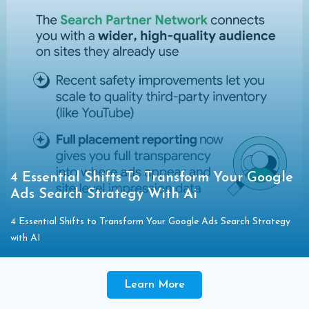
4 Essential Shifts To Transform Your Google
Ads Search Strategy With Ai
4 Essential Shifts to Transform Your Google Ads Search Strategy
with AI
Learn More