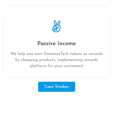
Passive Income
We help you earn DreamozTech tokens as rewards
by shopping products, implementing rewards
platform for your customers!
Case Studies