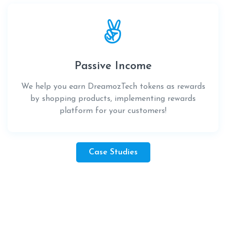
Passive Income
We help you earn DreamozTech tokens as rewards
by shopping products, implementing rewards
platform for your customers!
Case Studies