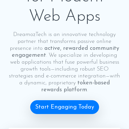
Web Apps
DreamozTech is an innovative technology
partner that transforms passive online
presence into
active, rewarded community
engagement
. We specialize in developing
web applications that fuse powerful business
growth tools—including robust SEO
strategies and e-commerce integration—with
a dynamic, proprietary
token-based
rewards platform
.
Start Engaging Today