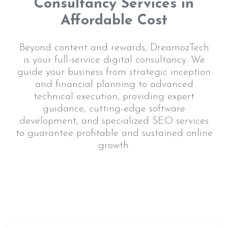
Consultancy Services in
Affordable Cost
Beyond content and rewards, DreamozTech
is your full-service digital consultancy. We
guide your business from strategic inception
and financial planning to advanced
technical execution, providing expert
guidance, cutting-edge software
development, and specialized SEO services
to guarantee profitable and sustained online
growth.