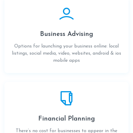
Business Advising
Options for launching your business online: local
listings, social media, video, websites, android & ios
mobile apps
Financial Planning
There’s no cost for businesses to appear in the