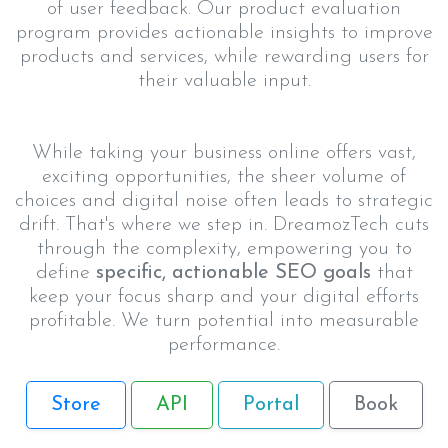
of user feedback. Our product evaluation
program provides actionable insights to improve
products and services, while rewarding users for
their valuable input.
While taking your business online offers vast,
exciting opportunities, the sheer volume of
choices and digital noise often leads to strategic
drift. That's where we step in. DreamozTech cuts
through the complexity, empowering you to
define
specific, actionable SEO goals
that
keep your focus sharp and your digital efforts
profitable. We turn potential into measurable
performance.
Store
API
Portal
Book