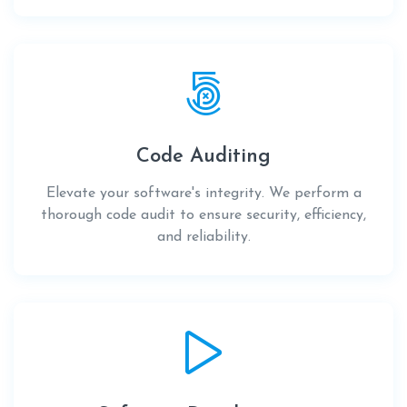
Code Auditing
Elevate your software's integrity. We perform a
thorough code audit to ensure security, efficiency,
and reliability.