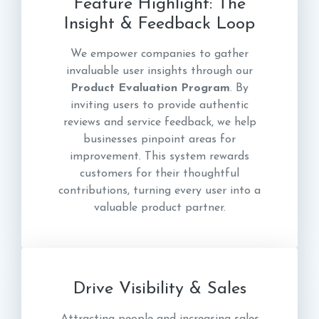
Feature Highlight: The
Insight & Feedback Loop
We empower companies to gather
invaluable user insights through our
Product Evaluation Program
. By
inviting users to provide authentic
reviews and service feedback, we help
businesses pinpoint areas for
improvement. This system rewards
customers for their thoughtful
contributions, turning every user into a
valuable product partner.
Drive Visibility & Sales