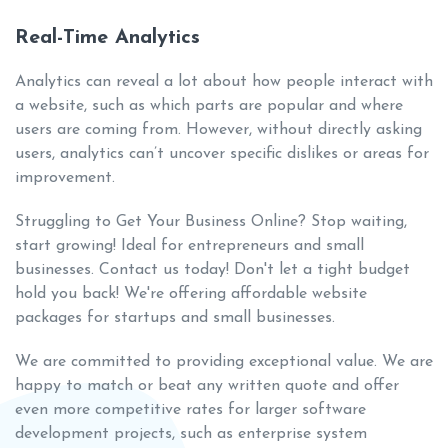
Real-Time Analytics
Analytics can reveal a lot about how people interact with
a website, such as which parts are popular and where
users are coming from. However, without directly asking
users, analytics can’t uncover specific dislikes or areas for
improvement.
Struggling to Get Your Business Online? Stop waiting,
start growing! Ideal for entrepreneurs and small
businesses. Contact us today! Don't let a tight budget
hold you back! We're offering affordable website
packages for startups and small businesses.
We are committed to providing exceptional value. We are
happy to match or beat any written quote and offer
even more competitive rates for larger software
development projects, such as enterprise system