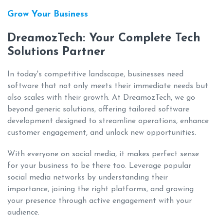
Grow Your Business
DreamozTech: Your Complete Tech
Solutions Partner
In today's competitive landscape, businesses need
software that not only meets their immediate needs but
also scales with their growth. At DreamozTech, we go
beyond generic solutions, offering tailored software
development designed to streamline operations, enhance
customer engagement, and unlock new opportunities.
With everyone on social media, it makes perfect sense
for your business to be there too. Leverage popular
social media networks by understanding their
importance, joining the right platforms, and growing
your presence through active engagement with your
audience.