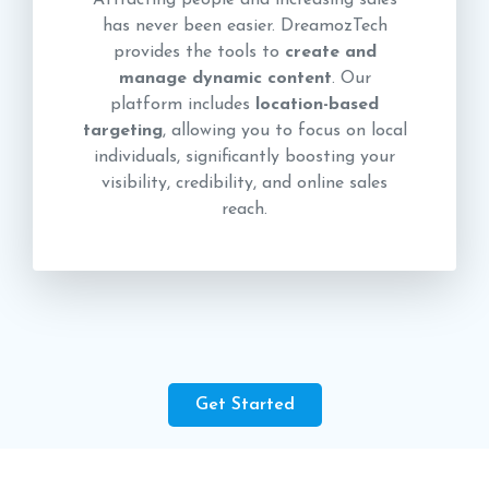
Attracting people and increasing sales
has never been easier. DreamozTech
provides the tools to
create and
manage dynamic content
. Our
platform includes
location-based
targeting
, allowing you to focus on local
individuals, significantly boosting your
visibility, credibility, and online sales
reach.
Get Started