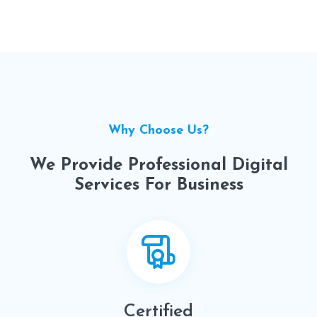
Why Choose Us?
We Provide Professional Digital
Services For Business
Certified