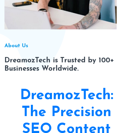
About Us
DreamozTech is Trusted by 100+
Businesses Worldwide.
DreamozTech:
The Precision
SEO Content