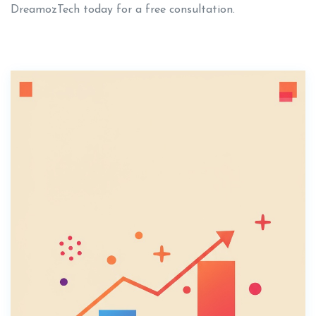
DreamozTech today for a free consultation.