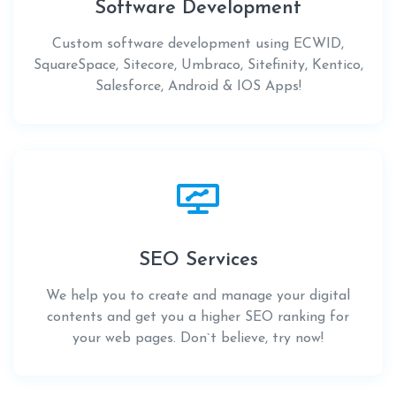
Software Development
Custom software development using ECWID,
SquareSpace, Sitecore, Umbraco, Sitefinity, Kentico,
Salesforce, Android & IOS Apps!
SEO Services
We help you to create and manage your digital
contents and get you a higher SEO ranking for
your web pages. Don`t believe, try now!