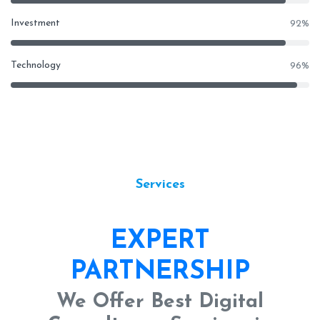
Investment
92
%
Technology
96
%
Services
EXPERT
PARTNERSHIP
We Offer Best Digital