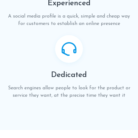
Experienced
A social media profile is a quick, simple and cheap way
for customers to establish an online presence
Dedicated
Search engines allow people to look for the product or
service they want, at the precise time they want it