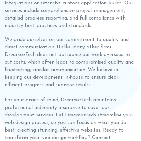
integrations or extensive custom application builds. Our
services include comprehensive project management,
detailed progress reporting, and full compliance with
industry best practices and standards.
We pride ourselves on our commitment to quality and
direct communication. Unlike many other firms,
DreamozTech does not outsource our work overseas to
cut costs, which often leads to compromised quality and
frustrating, circular communication. We believe in
keeping our development in-house to ensure clear,
efficient progress and superior results.
For your peace of mind, DreamozTech maintains
professional indemnity insurance to cover our
development services. Let DreamozTech streamline your
web design process, so you can focus on what you do
best: creating stunning, effective websites. Ready to
transform your web design workflow? Contact