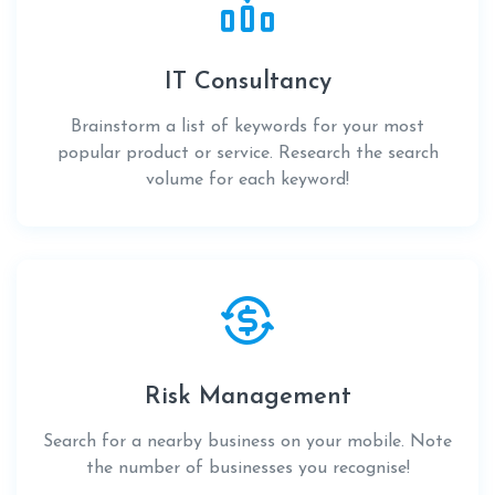
IT Consultancy
Brainstorm a list of keywords for your most
popular product or service. Research the search
volume for each keyword!
Risk Management
Search for a nearby business on your mobile. Note
the number of businesses you recognise!