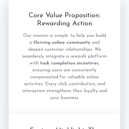
Core Value Proposition:
Rewarding Action
Our mission is simple: to help you build
a
thriving online community
and
deepen customer relationships. We
seamlessly integrate a rewards platform
with
task completion incentives
,
ensuring users are consistently
compensated for valuable online
activities. Every click, contribution, and
interaction strengthens their loyalty and
your business.