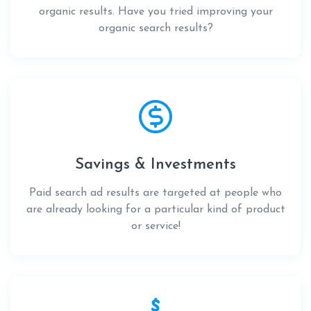
organic results. Have you tried improving your
organic search results?
Savings & Investments
Paid search ad results are targeted at people who
are already looking for a particular kind of product
or service!