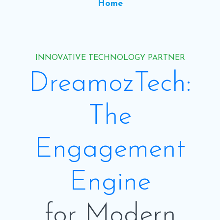
Home
INNOVATIVE TECHNOLOGY PARTNER
DreamozTech:
The
Engagement
Engine
for Modern