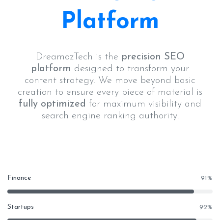
Platform
DreamozTech is the
precision SEO
platform
designed to transform your
content strategy. We move beyond basic
creation to ensure every piece of material is
fully optimized
for maximum visibility and
search engine ranking authority.
Finance
91
%
Startups
92
%