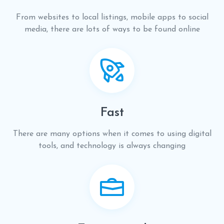
From websites to local listings, mobile apps to social
media, there are lots of ways to be found online
Fast
There are many options when it comes to using digital
tools, and technology is always changing