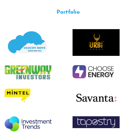
Portfolio