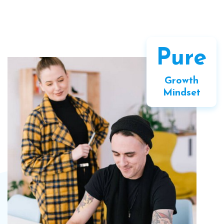
Pure
Growth
Mindset