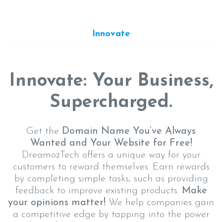
Innovate
Innovate: Your Business,
Supercharged.
Get the
Domain Name You’ve Always
Wanted and Your Website for Free!
DreamozTech offers a unique way for your
customers to reward themselves. Earn rewards
by completing simple tasks, such as providing
feedback to improve existing products.
Make
your opinions matter!
We help companies gain
a competitive edge by tapping into the power